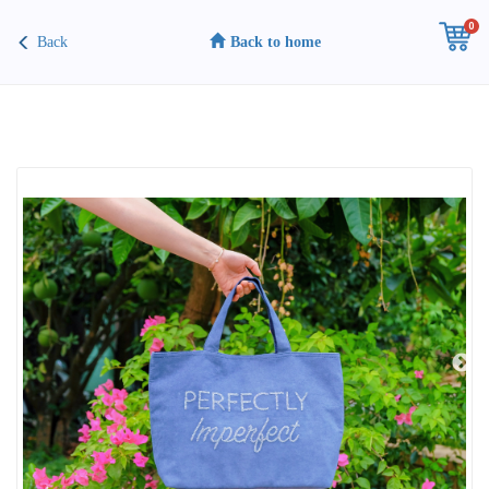
0
Back
Back to home