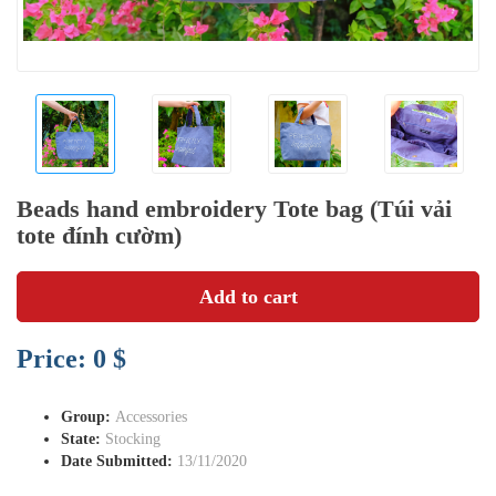
Beads hand embroidery Tote bag (Túi vải
tote đính cườm)
Add to cart
Price: 0 $
Group:
Accessories
State:
Stocking
Date Submitted:
13/11/2020