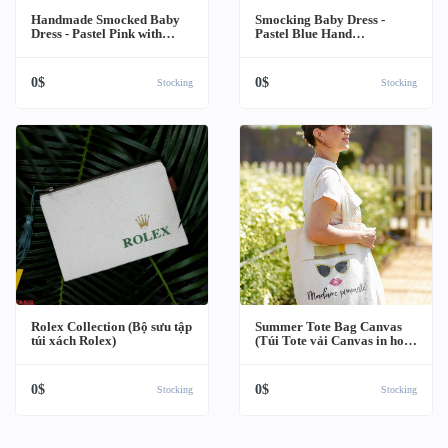
Handmade Smocked Baby
Smocking Baby Dress -
Dress - Pastel Pink with
Pastel Blue Hand
Peter Pan Collar (Váy Trẻ
Embroidery (Váy Trẻ Em
Em Thêu Tay Màu Hồng)
Thêu Tay Màu Xanh)
0$
0$
Stocking
Stocking
Rolex Collection (Bộ sưu tập
Summer Tote Bag Canvas
túi xách Rolex)
(Túi Tote vải Canvas in hoạ
tiết Mùa hè)
0$
0$
Stocking
Stocking