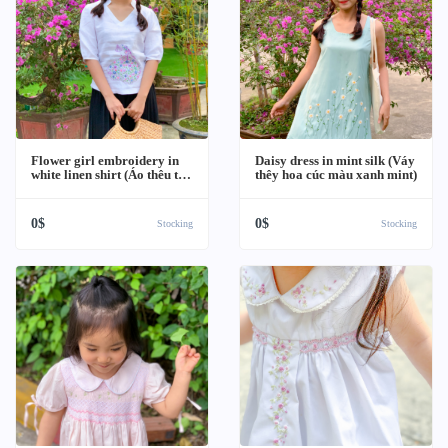
Flower girl embroidery in
Daisy dress in mint silk (Váy
white linen shirt (Áo thêu tay
thêy hoa cúc màu xanh mint)
hình cô gái váy hoa)
0$
0$
Stocking
Stocking