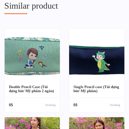
Similar product
Double Pencil Case (Túi
Single Pencil case (Túi đựng
đựng bút/ Mỹ phẩm 2 ngăn)
bút/ Mỹ phẩm)
0$
0$
Stocking
Stocking