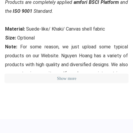
Products are completely applied
amfori BSCI Platform
and
the
ISO 9001
Standard.
Material:
Suede-like/ Khaki/ Canvas shell fabric
Size:
Optional
Note:
For some reason, we just upload some typical
products on our Website. Nguyen Hoang has a variety of
products with high quality and diversified designs. We also
can customize your items. If you have any interest in our
Show more
products, please feel free to contact us in order to have
the latest updated designs from Nguyen Hoang. Thank
you for your interest!